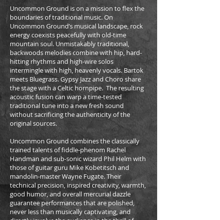
Uncommon Ground is on a mission to flex the
boundaries of traditional music. On
Uncommon Ground’s musical landscape, rock
energy coexists peacefully with old-time
mountain soul. Unmistakably traditional,
backwoods melodies combine with hip, hard-
hitting rhythms and high-wire solos
intermingle with high, heavenly vocals. Bartok
meets Bluegrass. Gypsy Jazz and Choro share
the stage with a Celtic hornpipe. The resulting
acoustic fusion can warp a time-tested
traditional tune into a new fresh sound
without sacrificing the authenticity of the
original sources.
Uncommon Ground combines the classically
trained talents of fiddle-phenom Rachel
Handman and sub-sonic wizard Phil Helm with
those of guitar guru Mike Kobetitsch and
mandolin-master Wayne Fugate. Their
technical precision, inspired creativity, warmth,
good humor, and overall mercurial dazzle
guarantee performances that are polished,
never less than musically captivating, and