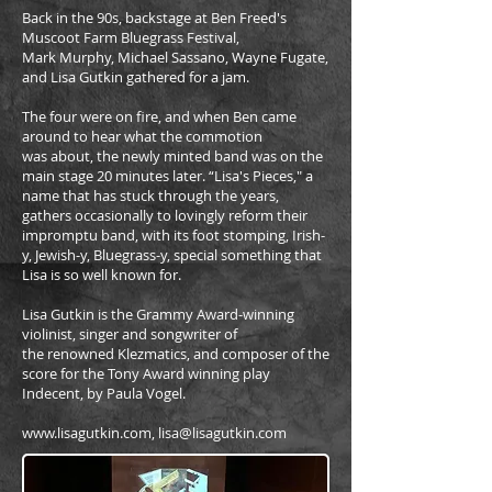
Back in the 90s, backstage at Ben Freed's
Muscoot Farm Bluegrass Festival,
Mark Murphy, Michael Sassano, Wayne Fugate,
and Lisa Gutkin gathered for a jam.
The four were on fire, and when Ben came
around to hear what the commotion
was about, the newly minted band was on the
main stage 20 minutes later. “Lisa's Pieces," a
name that has stuck through the years,
gathers occasionally to lovingly reform their
impromptu band, with its foot stomping, Irish-
y, Jewish-y, Bluegrass-y, special something that
Lisa is so well known for.
Lisa Gutkin is the Grammy Award-winning
violinist, singer and songwriter of
the renowned Klezmatics, and composer of the
score for the Tony Award winning play
Indecent, by Paula Vogel.
www.lisagutkin.com, lisa@lisagutkin.com