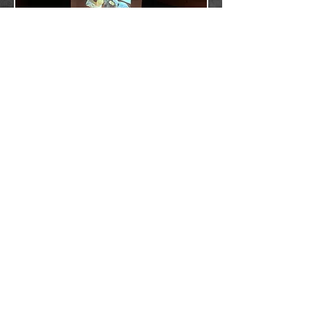
The New York Mandolin
Ensemble
The New York Mandolin Ensemble is one of the
country’s premiere chamber orchestra groups
using instruments of the Mandolin and Lute
families (Mandolins, Mandola, Mando-Cello,
Guitar and Bass).
Founded in 2007, the New York Mandolin
Ensemble performs classical and
contemporary compositions from around the
world. The Ensemble’s mission is to promote
the mandolin family of instruments to