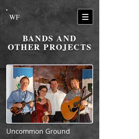
WF
BANDS AND
OTHER PROJECTS
Uncommon Ground