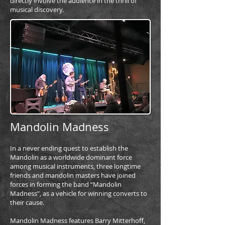
directly involve the audience in the thrill of
musical discovery.
Mandolin Madness
In a never ending quest to establish the
Mandolin as a worldwide dominant force
among musical instruments, three longtime
friends and mandolin masters have joined
forces in forming the band “Mandolin
Madness”, as a vehicle for winning converts to
their cause.
Mandolin Madness features Barry Mitterhoff,