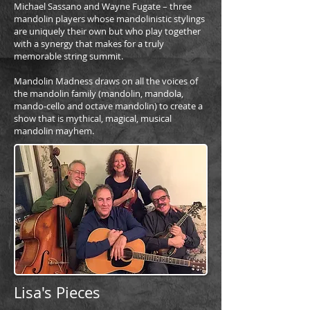
Michael Sassano and Wayne Fugate – three
mandolin players whose mandolinistic stylings
are uniquely their own but who play together
with a synergy that makes for a truly
memorable string summit.
Mandolin Madness draws on all the voices of
the mandolin family (mandolin, mandola,
mando-cello and octave mandolin) to create a
show that is mythical, magical, musical
mandolin mayhem.
Lisa's Pieces