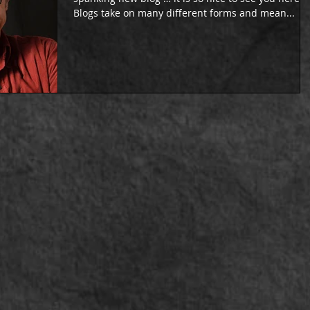
Blogs take on many different forms and mean...