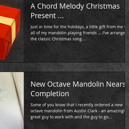
A Chord Melody Christmas
Present ...
Just in time for the holidays, a little gift from me to
all of my mandolin playing friends ... I've arranged
the classic Christmas song...
New Octave Mandolin Nears
Completion
Some of you know that I recently ordered a new
octave mandolin from Austin Clark - an amazingly
great guy to work with and the guy to go...