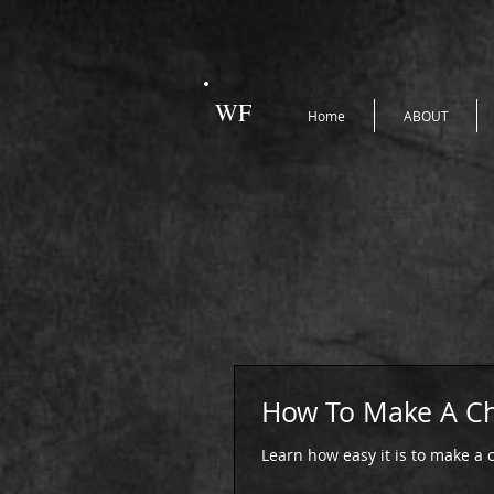
WF
Home
ABOUT
How To Make A Ch
Learn how easy it is to make a c