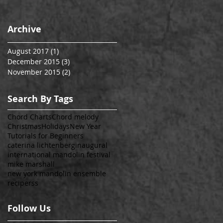
Archive
August 2017
(1)
1 post
December 2015
(3)
3 posts
November 2015
(2)
2 posts
Search By Tags
Chord Charts
Chord melody
Christmas
Holidays
New Year
Tutorials for Beginners
caterina lichtenberg
inaugural
international mandolin festival
mike marshall
new york mandolin ensemble
recipe
rss
Follow Us