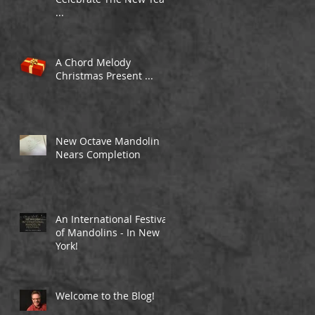
...
A Chord Melody
Christmas Present ...
New Octave Mandolin
Nears Completion
An International Festival
of Mandolins - In New
York!
Welcome to the Blog!