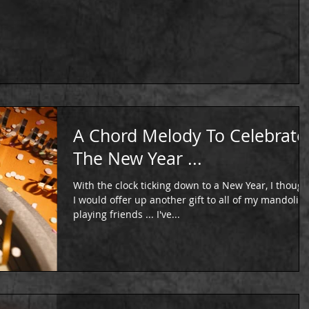
A Chord Melody To Celebrate
The New Year ...
With the clock ticking down to a New Year, I though
I would offer up another gift to all of my mandolin
playing friends ... I've...