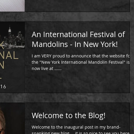
An International Festival of
Mandolins - In New York!
I am VERY proud to announce that the website for
the "New York International Mandolin Festival" is
now live at ......
Welcome to the Blog!
Welcome to the inaugural post in my brand-
spanking new blog … it is so nice to see you here!