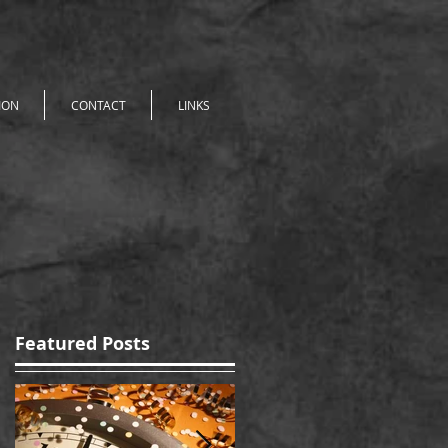
ION
CONTACT
LINKS
Featured Posts