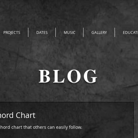
PROJECTS
DATES
MUSIC
GALLERY
EDUCAT
BLOG
ord Chart
hord chart that others can easily follow.