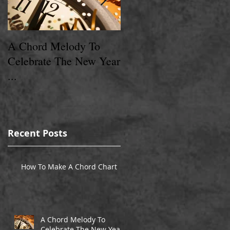
A Chord Melody To
A Chord Melody
Celebrate The New Year
Christmas Present ...
...
Recent Posts
t
How To Make A Chord Chart
A Chord Melody To
Celebrate The New Year