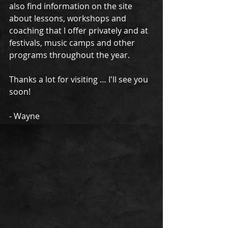
also find information on the site 
about lessons, workshops and 
coaching that I offer privately and at 
festivals, music camps and other 
programs throughout the year. 
Thanks a lot for visiting … I'll see you 
soon! 
- Wayne 