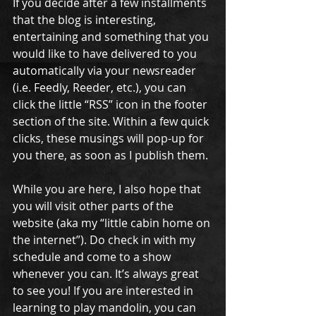
If you decide after a few installments 
that the blog is interesting, 
entertaining and something that you 
would like to have delivered to you 
automatically via your newsreader 
(i.e. Feedly, Reeder, etc.), you can 
click the little “RSS” icon in the footer 
section of the site. Within a few quick 
clicks, these musings will pop-up for 
you there, as soon as I publish them. 
While you are here, I also hope that 
you will visit other parts of the 
website (aka my “little cabin home on 
the internet”). Do check in with my 
schedule and come to a show 
whenever you can. It’s always great 
to see you! If you are interested in 
learning to play mandolin, you can 