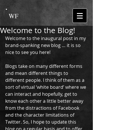
WF
Welcome to the Blog!
Welcome to the inaugural post in my 
brand-spanking new blog … it is so 
nice to see you here! 
Blogs take on many different forms 
and mean different things to 
different people. I think of them as a 
sort of virtual ‘white board’ where we 
can interact and hopefully, get to 
know each other a little better away 
from the distractions of Facebook 
and the character limitations of 
Twitter. So, I hope to update this 
blog on a regular basis and to offer 