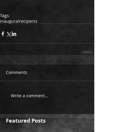
Tags:
inaugural
recipe
rss
Comments
Write a comment...
Featured Posts