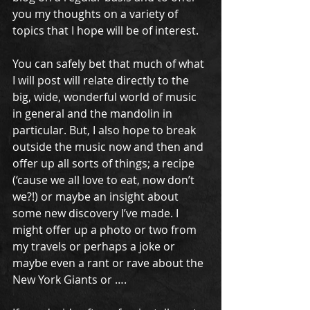
you my thoughts on a variety of 
topics that I hope will be of interest. 
You can safely bet that much of what 
I will post will relate directly to the 
big, wide, wonderful world of music 
in general and the mandolin in 
particular. But, I also hope to break 
outside the music now and then and 
offer up all sorts of things; a recipe 
(‘cause we all love to eat, now don’t 
we?!) or maybe an insight about 
some new discovery I’ve made. I 
might offer up a photo or two from 
my travels or perhaps a joke or 
maybe even a rant or rave about the 
New York Giants or …. 