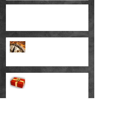
How To Make A Chord Chart
A Chord Melody To Celebrate
The New Year ...
A Chord Melody Christmas
Present ...
New Octave Mandolin Nears
Completion