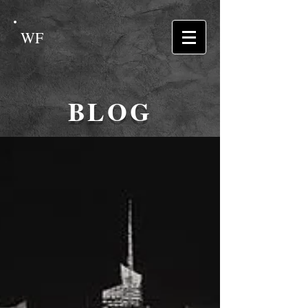
WF
BLOG