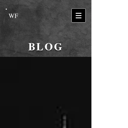
WF
BLOG